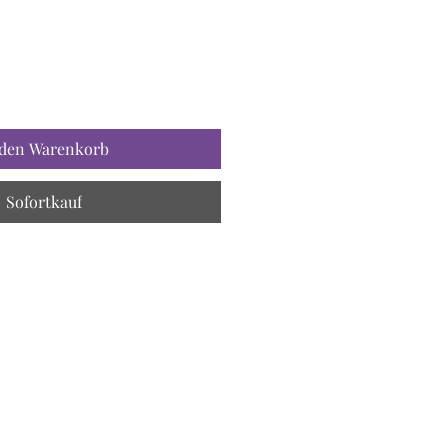
 den Warenkorb
Sofortkauf