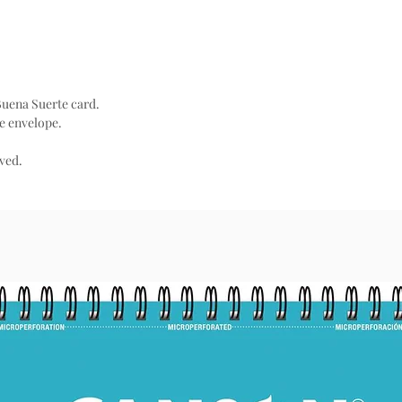
 Buena Suerte card.
e envelope.
rved.