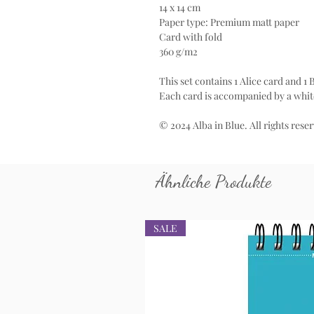
14 x 14 cm
Paper type: Premium matt paper
Card with fold
360 g/m2
This set contains 1 Alice card and 1
Each card is accompanied by a whit
© 2024 Alba in Blue. All rights rese
Ähnliche Produkte
SALE