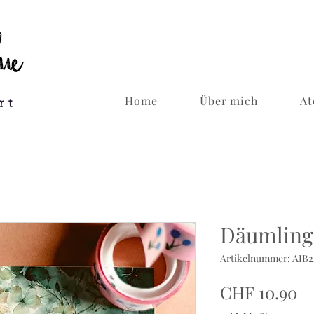
Home
Über mich
At
rt
Däumling 
Artikelnummer: AIB
Pr
CHF 10.90