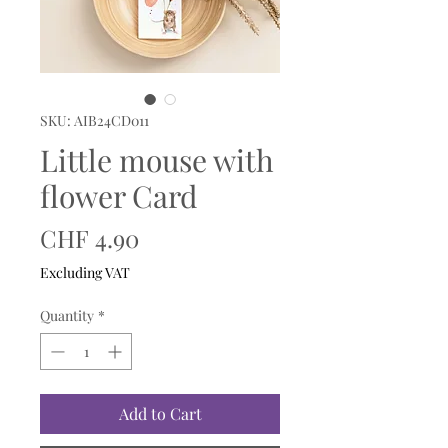
SKU: AIB24CD011
Little mouse with
flower Card
Price
CHF 4.90
Excluding VAT
Quantity
*
Add to Cart