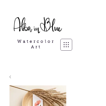
Freelance Illustrator, personalisierte
Porträits
Watercolor
Art