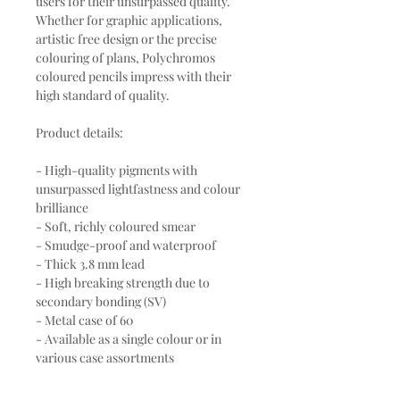
users for their unsurpassed quality.
Whether for graphic applications,
artistic free design or the precise
colouring of plans, Polychromos
coloured pencils impress with their
high standard of quality.
Product details:
- High-quality pigments with
unsurpassed lightfastness and colour
brilliance
- Soft, richly coloured smear
- Smudge-proof and waterproof
- Thick 3.8 mm lead
- High breaking strength due to
secondary bonding (SV)
- Metal case of 60
- Available as a single colour or in
various case assortments