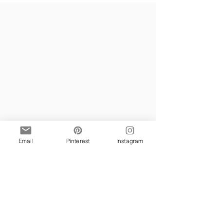
Email
Pinterest
Instagram