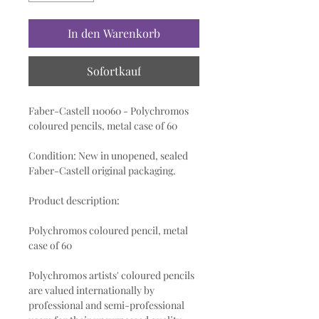
In den Warenkorb
Sofortkauf
Faber-Castell 110060 - Polychromos
coloured pencils, metal case of 60
Condition: New in unopened, sealed
Faber-Castell original packaging.
Product description:
Polychromos coloured pencil, metal
case of 60
Polychromos artists' coloured pencils
are valued internationally by
professional and semi-professional