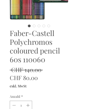
Faber-Castell
Polychromos
coloured pencil
60s 110060
Standardpreis
 CHF 140.00 
Sale-
CHF 80.00
Preis
exkl. MwSt
Anzahl
*