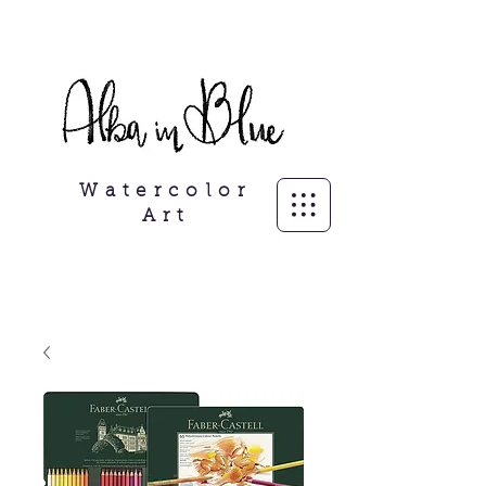
Freelance Illustrator, personalisierte
Porträits
Watercolor
Art